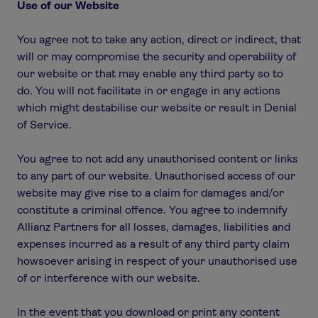
Use of our Website
You agree not to take any action, direct or indirect, that
will or may compromise the security and operability of
our website or that may enable any third party so to
do. You will not facilitate in or engage in any actions
which might destabilise our website or result in Denial
of Service.
You agree to not add any unauthorised content or links
to any part of our website. Unauthorised access of our
website may give rise to a claim for damages and/or
constitute a criminal offence. You agree to indemnify
Allianz Partners for all losses, damages, liabilities and
expenses incurred as a result of any third party claim
howsoever arising in respect of your unauthorised use
of or interference with our website.
In the event that you download or print any content