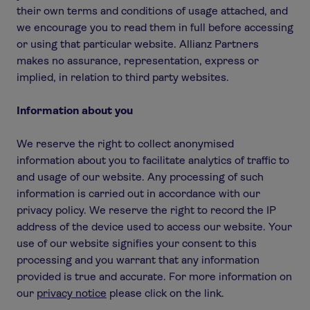
their own terms and conditions of usage attached, and
we encourage you to read them in full before accessing
or using that particular website. Allianz Partners
makes no assurance, representation, express or
implied, in relation to third party websites.
Information about you
We reserve the right to collect anonymised
information about you to facilitate analytics of traffic to
and usage of our website. Any processing of such
information is carried out in accordance with our
privacy policy. We reserve the right to record the IP
address of the device used to access our website. Your
use of our website signifies your consent to this
processing and you warrant that any information
provided is true and accurate. For more information on
our
privacy notice
please click on the link.