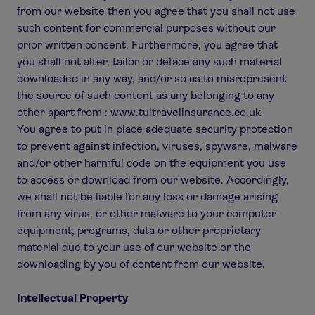
from our website then you agree that you shall not use
such content for commercial purposes without our
prior written consent. Furthermore, you agree that
you shall not alter, tailor or deface any such material
downloaded in any way, and/or so as to misrepresent
the source of such content as any belonging to any
other apart from :
www.tuitravelinsurance.co.uk
You agree to put in place adequate security protection
to prevent against infection, viruses, spyware, malware
and/or other harmful code on the equipment you use
to access or download from our website. Accordingly,
we shall not be liable for any loss or damage arising
from any virus, or other malware to your computer
equipment, programs, data or other proprietary
material due to your use of our website or the
downloading by you of content from our website.
Intellectual Property