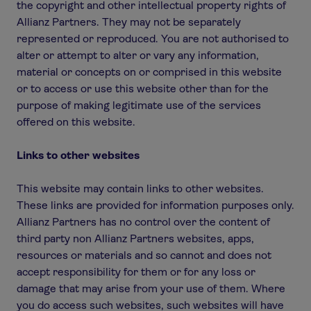
the copyright and other intellectual property rights of
Allianz Partners. They may not be separately
represented or reproduced. You are not authorised to
alter or attempt to alter or vary any information,
material or concepts on or comprised in this website
or to access or use this website other than for the
purpose of making legitimate use of the services
offered on this website.
Links to other websites
This website may contain links to other websites.
These links are provided for information purposes only.
Allianz Partners has no control over the content of
third party non Allianz Partners websites, apps,
resources or materials and so cannot and does not
accept responsibility for them or for any loss or
damage that may arise from your use of them. Where
you do access such websites, such websites will have