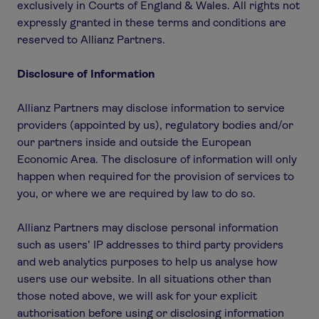
exclusively in Courts of England & Wales. All rights not
expressly granted in these terms and conditions are
reserved to Allianz Partners.
Disclosure of Information
Allianz Partners may disclose information to service
providers (appointed by us), regulatory bodies and/or
our partners inside and outside the European
Economic Area. The disclosure of information will only
happen when required for the provision of services to
you, or where we are required by law to do so.
Allianz Partners may disclose personal information
such as users’ IP addresses to third party providers
and web analytics purposes to help us analyse how
users use our website. In all situations other than
those noted above, we will ask for your explicit
authorisation before using or disclosing information