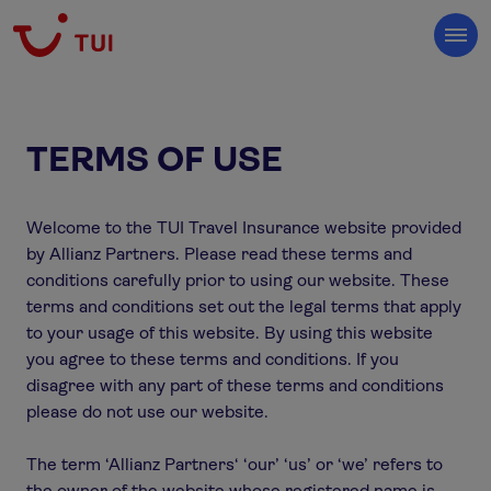
TERMS OF USE
Welcome to the TUI Travel Insurance website provided
by Allianz Partners. Please read these terms and
conditions carefully prior to using our website. These
terms and conditions set out the legal terms that apply
to your usage of this website. By using this website
you agree to these terms and conditions. If you
disagree with any part of these terms and conditions
please do not use our website.
The term ‘Allianz Partners‘ ‘our’ ‘us’ or ‘we’ refers to
the owner of the website whose registered name is