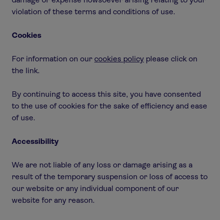
violation of these terms and conditions of use.
Cookies
For information on our
cookies policy
please click on
the link.
By continuing to access this site, you have consented
to the use of cookies for the sake of efficiency and ease
of use.
Accessibility
We are not liable of any loss or damage arising as a
result of the temporary suspension or loss of access to
our website or any individual component of our
website for any reason.