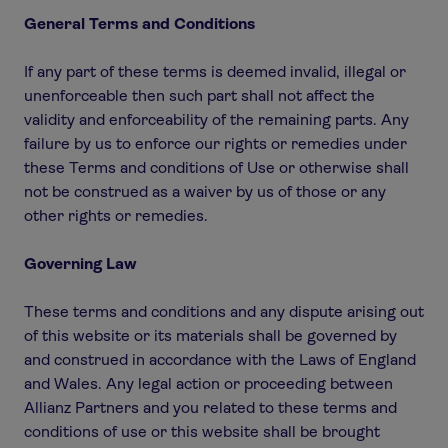
General Terms and Conditions
If any part of these terms is deemed invalid, illegal or
unenforceable then such part shall not affect the
validity and enforceability of the remaining parts. Any
failure by us to enforce our rights or remedies under
these Terms and conditions of Use or otherwise shall
not be construed as a waiver by us of those or any
other rights or remedies.
Governing Law
These terms and conditions and any dispute arising out
of this website or its materials shall be governed by
and construed in accordance with the Laws of England
and Wales. Any legal action or proceeding between
Allianz Partners and you related to these terms and
conditions of use or this website shall be brought