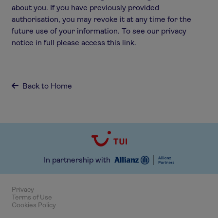
about you. If you have previously provided
authorisation, you may revoke it at any time for the
future use of your information. To see our privacy
notice in full please access
this link
.
Back to Home

In partnership with
Privacy
Terms of Use
Cookies Policy