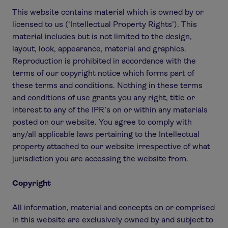
This website contains material which is owned by or
licensed to us (‘Intellectual Property Rights’). This
material includes but is not limited to the design,
layout, look, appearance, material and graphics.
Reproduction is prohibited in accordance with the
terms of our copyright notice which forms part of
these terms and conditions. Nothing in these terms
and conditions of use grants you any right, title or
interest to any of the IPR’s on or within any materials
posted on our website. You agree to comply with
any/all applicable laws pertaining to the Intellectual
property attached to our website irrespective of what
jurisdiction you are accessing the website from.
Copyright
All information, material and concepts on or comprised
in this website are exclusively owned by and subject to