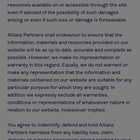
resources available on or accessible through the site
even if advised of the possibility of such damages
arising or even if such loss or damage is foreseeable.
Allianz Partners shall endeavour to ensure that the
information, materials and resources provided on our
website will be as up to date, accurate and complete as
possible. However, we make no representation or
warranty in this regard. Equally, we do not warrant or
make any representation that the information and
materials contained on our website are suitable for any
particular purpose for which they are sought. In
addition we expressly exclude all warranties,
conditions or representations of whatsoever nature in
relation to our website, howsoever implied.
You agree to indemnify, defend and hold Allianz
Partners harmless from any liability loss, claim,
damage or expense howsoever arising relating to your