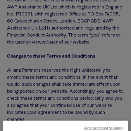
AWP Assistance UK Ltd which is registered in England
No. 1710361, with registered Office at PO Box 74005,
60 Gracechurch Street, London, EC3P 3DS. AWP
Assistance UK Ltd is authorised and regulated by the
Financial Conduct Authority. The term “you” refers to
the user or viewer/user of our website.
Changes to these Terms and Conditions
Allianz Partners reserves the right unilaterally to
amend these terms and conditions. In the event that
we do, such changes shall take immediate effect upon
being posted on our website. Accordingly, you agree to
check these terms and conditions periodically, and you
also agree that your continued use of our website
indicates your agreement to be bound by such
changes.
Continue without Accepting