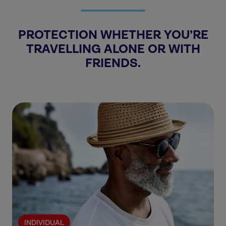
PROTECTION WHETHER YOU’RE
TRAVELLING ALONE OR WITH
FRIENDS.
INDIVIDUAL