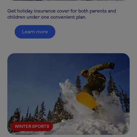
Get holiday insurance cover for both parents and
children under one convenient plan.
Learn more
WINTER SPORTS