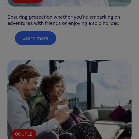
Ensuring protection whether you're embarking on
adventures with friends or enjoying a solo holiday.
Learn more
COUPLE