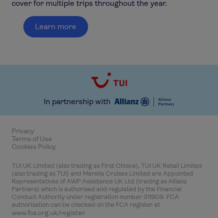
cover for multiple trips throughout the year.
Learn more
In partnership with
Privacy
Terms of Use
Cookies Policy
TUI UK Limited (also trading as First Choice), TUI UK Retail Limited
(also trading as TUI) and Marella Cruises Limited are Appointed
Representatives of AWP Assistance UK Ltd (trading as Allianz
Partners) which is authorised and regulated by the Financial
Conduct Authority under registration number 311909. FCA
authorisation can be checked on the FCA register at
www.fca.org.uk/register