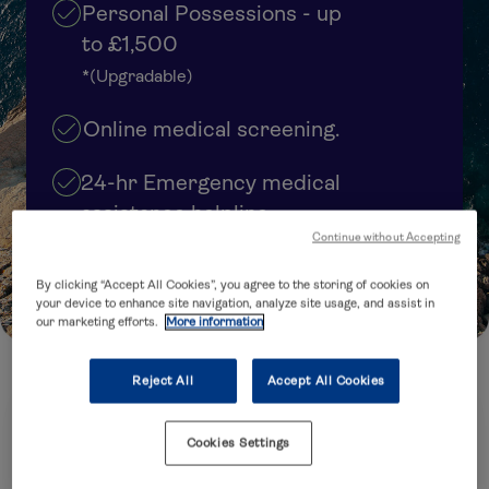
Personal Possessions - up
to £1,500
*(Upgradable)
Online medical screening.
24-hr Emergency medical
assistance helpline
Continue without Accepting
Cover upgrades available
By clicking “Accept All Cookies”, you agree to the storing of cookies on
your device to enhance site navigation, analyze site usage, and assist in
our marketing efforts.
More information
Reject All
Accept All Cookies
How many trips are you planning to take?
Cookies Settings
Annual Multi-Trip
Single Trip
(several trips within 12