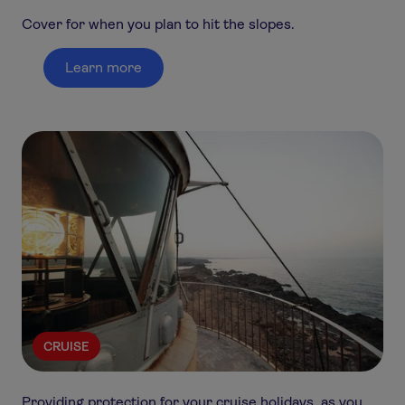
Cover for when you plan to hit the slopes.
Learn more
CRUISE
Providing protection for your cruise holidays, as you