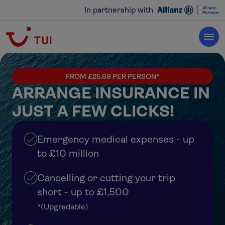
In partnership with
FROM £25.69 PER PERSON*
ARRANGE INSURANCE IN
JUST A FEW CLICKS!
Emergency medical expenses - up
to £10 million
Cancelling or cutting your trip
short - up to £1,500
*(Upgradable)