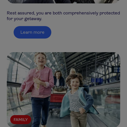
Rest assured, you are both comprehensively protected
for your getaway.
Learn more
FAMILY