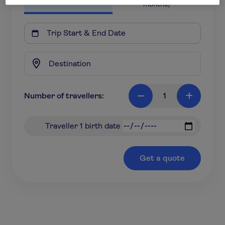
months)

Number of travellers:
1

+
Traveller 1 birth date
Get a quote
*based on a 18-31 year old travelling to Europe for 7
nights