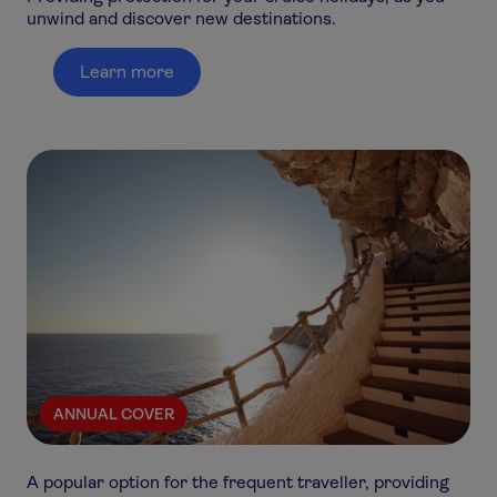
unwind and discover new destinations.
Learn more
ANNUAL COVER
A popular option for the frequent traveller, providing