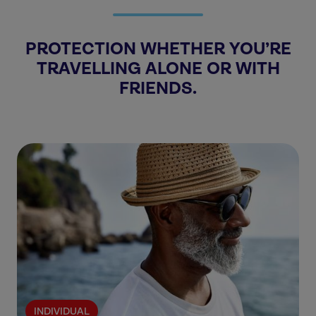
PROTECTION WHETHER YOU’RE
TRAVELLING ALONE OR WITH
FRIENDS.
INDIVIDUAL