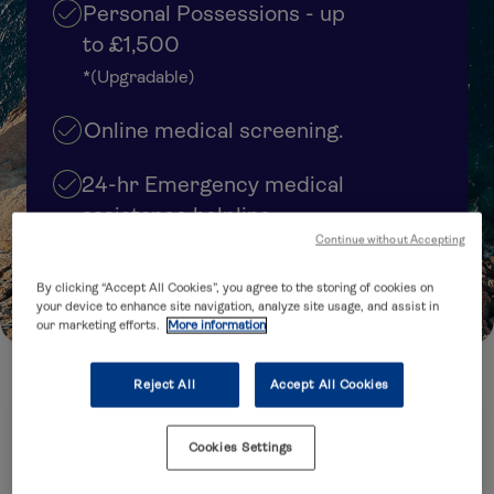
Personal Possessions - up
to £1,500
*(Upgradable)
Online medical screening.
24-hr Emergency medical
assistance helpline
Continue without Accepting
Cover upgrades available
By clicking “Accept All Cookies”, you agree to the storing of cookies on
your device to enhance site navigation, analyze site usage, and assist in
our marketing efforts.
More information
Reject All
Accept All Cookies
How many trips are you planning to take?
Cookies Settings
Annual Multi-Trip
Single Trip
(several trips within 12