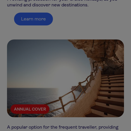
unwind and discover new destinations.
Learn more
ANNUAL COVER
A popular option for the frequent traveller, providing