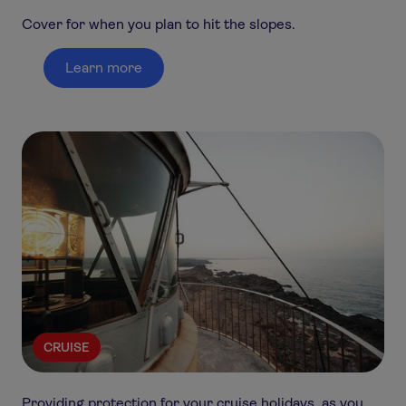
Cover for when you plan to hit the slopes.
Learn more
CRUISE
Providing protection for your cruise holidays, as you