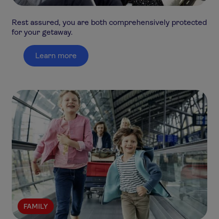
Rest assured, you are both comprehensively protected
for your getaway.
Learn more
FAMILY