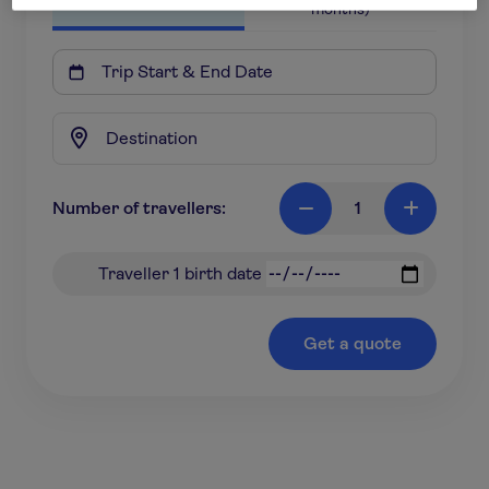
months)

Number of travellers:
1

+
Traveller 1 birth date
Get a quote
*based on a 18-31 year old travelling to Europe for 7
nights