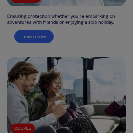
Ensuring protection whether you're embarking on
adventures with friends or enjoying a solo holiday.
Learn more
COUPLE