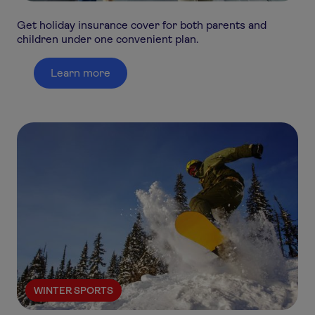
Get holiday insurance cover for both parents and
children under one convenient plan.
Learn more
WINTER SPORTS