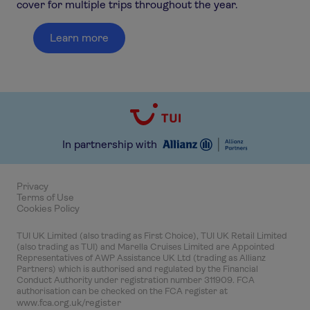
cover for multiple trips throughout the year.
Learn more
In partnership with
Privacy
Terms of Use
Cookies Policy
TUI UK Limited (also trading as First Choice), TUI UK Retail Limited
(also trading as TUI) and Marella Cruises Limited are Appointed
Representatives of AWP Assistance UK Ltd (trading as Allianz
Partners) which is authorised and regulated by the Financial
Conduct Authority under registration number 311909. FCA
authorisation can be checked on the FCA register at
www.fca.org.uk/register