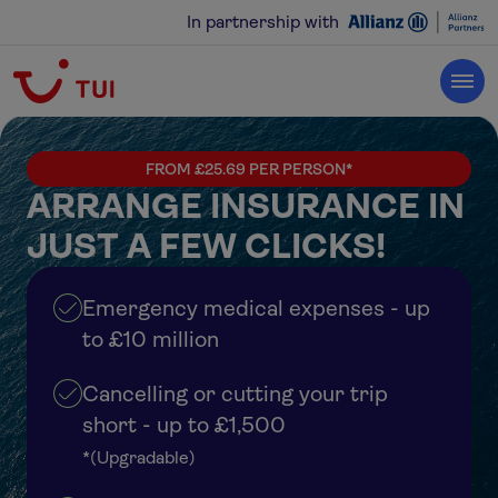
In partnership with
FROM £25.69 PER PERSON*
ARRANGE INSURANCE IN
JUST A FEW CLICKS!
Emergency medical expenses - up
to £10 million
Cancelling or cutting your trip
short - up to £1,500
*(Upgradable)